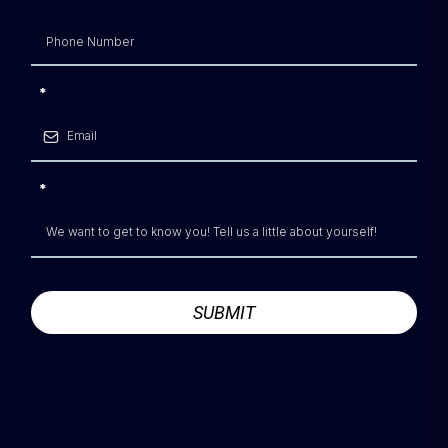
*
*
*
SUBMIT