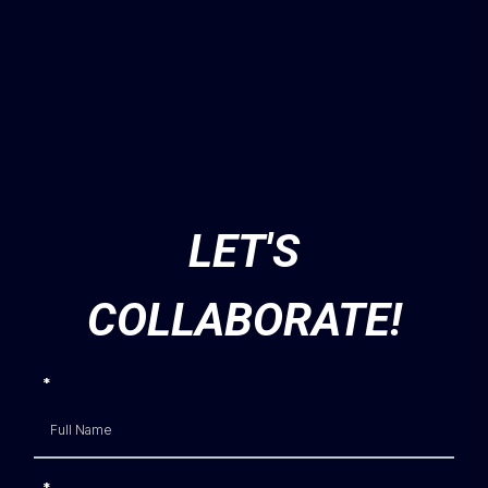
LET'S
COLLABORATE!
*